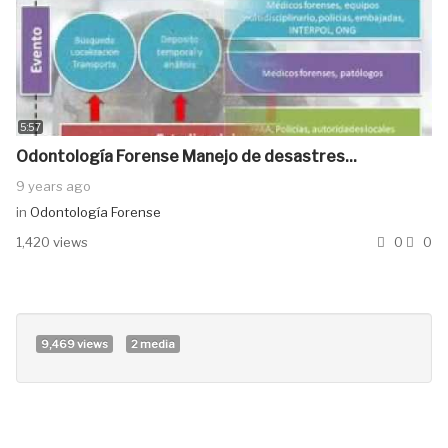
5:57
Odontología Forense Manejo de desastres...
9 years ago
in
Odontología Forense
1,420 views
0
0
9,469 views
2 media