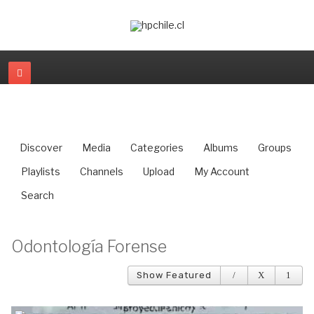
Discover
Media
Categories
Albums
Groups
Playlists
Channels
Upload
My Account
Search
Odontología Forense
Show Featured