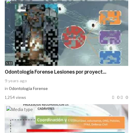
5:32
Odontología Forense Lesiones por proyect...
9 years ago
in
Odontología Forense
1,254 views
0
0