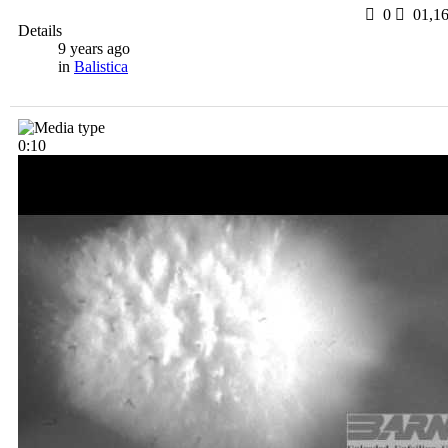
0
0
1,1
Details
9 years ago
in
Balistica
0:10