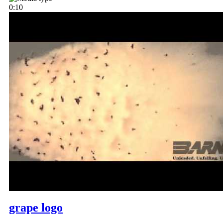
0:10
grape logo