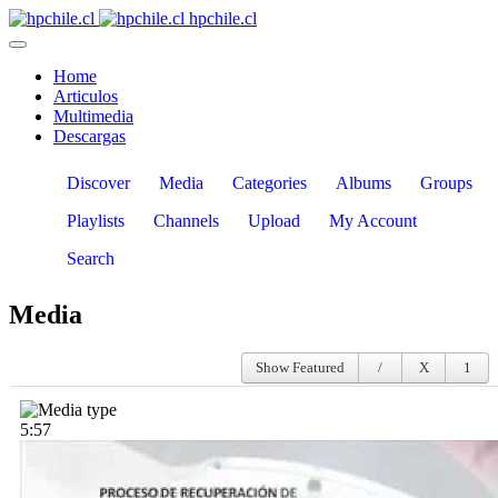
hpchile.cl
Home
Articulos
Multimedia
Descargas
Discover
Media
Categories
Albums
Groups
Playlists
Channels
Upload
My Account
Search
Media
Show Featured
5:57