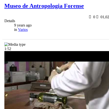
Museo de Antropologia Forense
0
0
1,0
Details
9 years ago
in
Varios
1:52