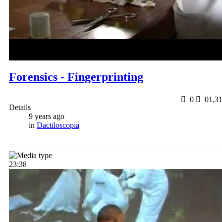
Forensics - Fingerprinting
0
0
1,3
Details
9 years ago
in
Dactiloscopia
23:38