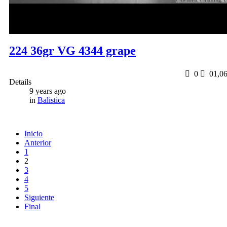
224 36gr VG 4344 grape
0
0
1,0
Details
9 years ago
in
Balistica
Inicio
Anterior
1
2
3
4
5
Siguiente
Final