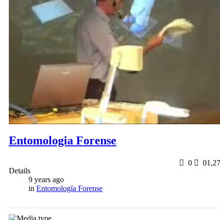
Entomologia Forense
0
0
1,2
Details
9 years ago
in
Entomología Forense